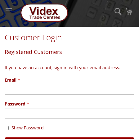
Skip
to
Search
My
Content
Customer Login
Registered Customers
If you have an account, sign in with your email address.
Email
Password
Show Password