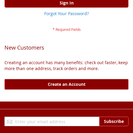
Sign In
Forgot Your Password?
New Customers
Creating an account has many benefits: check out faster, keep
more than one address, track orders and more.
Create an Account
Sign
Subscribe
Up
for