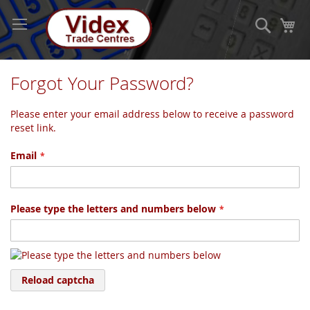
Skip
to
Search
My
Content
Forgot Your Password?
Please enter your email address below to receive a password
reset link.
Email
Please type the letters and numbers below
Reload captcha