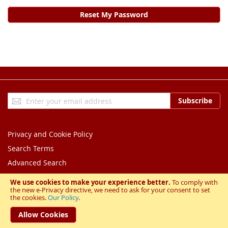
Reset My Password
Sign
Subscribe
Up
for
Our
Privacy and Cookie Policy
Newsletter:
Search Terms
Advanced Search
Orders and Returns
We use cookies to make your experience better.
To comply with
the new e-Privacy directive, we need to ask for your consent to set
Contact Us
the cookies.
Our Policy
.
Copyright © 2023 BESL. All rights reserved.
Allow Cookies