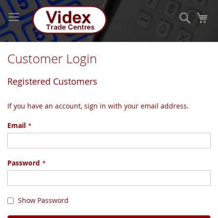
Skip
to
Search
My
Content
Customer Login
Registered Customers
If you have an account, sign in with your email address.
Email
Password
Show Password