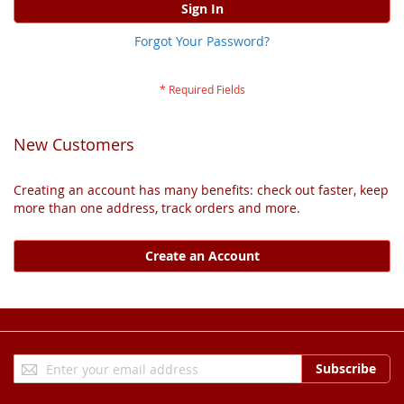
Sign In
Forgot Your Password?
New Customers
Creating an account has many benefits: check out faster, keep
more than one address, track orders and more.
Create an Account
Sign
Subscribe
Up
for