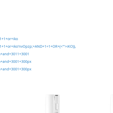
1+1+or+iko
+1+or+iko'nvOpzp;+AND+1=1+OR+(<'">iKO)),
m+and+3011+3001
m+and+3001+300px
m+and+3001+300px