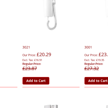
3021
3001
£20.29
£23
Our Price
Our Price
£16.91
£19.35
Regular Price
Regular Price
£23.87
£27.32
Add to Cart
Add to Cart