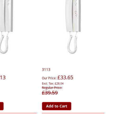
3113
.13
£33.65
Our Price
£28.04
Regular Price
£39.59
Add to Cart