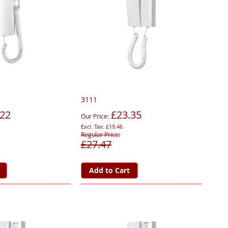
3111
.22
£23.35
Our Price
£19.46
Regular Price
£27.47
Add to Cart