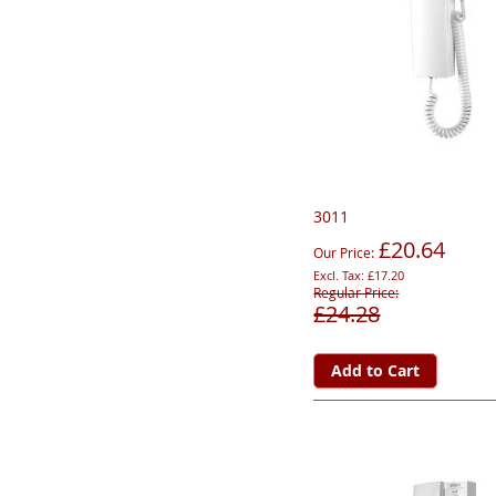
3011
£20.64
Our Price
£17.20
Regular Price
£24.28
Add to Cart