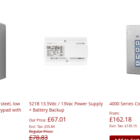
steel, low
521B 13.5Vdc / 13Vac Power Supply
4000 Series C
eypad with
+ Battery Backup
From
£67.01
£162.18
Our Price
£135.15
£55.84
Regular Price
£78.83