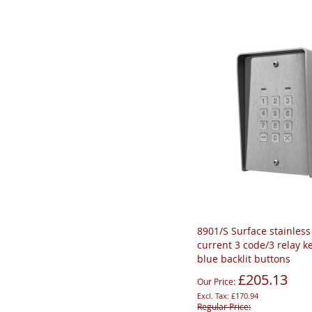
8901/S Surface stainless 
current 3 code/3 relay k
blue backlit buttons
£205.13
Our Price
£170.94
Regular Price