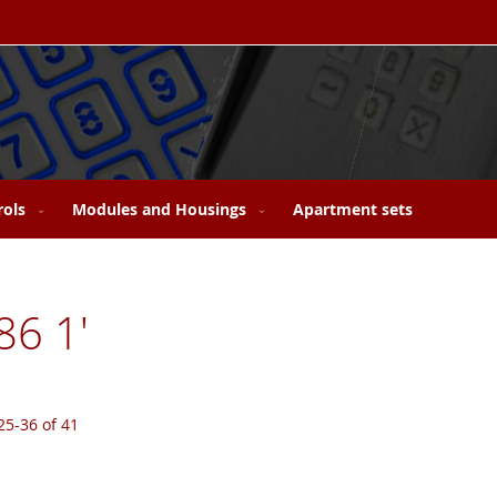
rols
Modules and Housings
Apartment sets
86 1'
25
-
36
of
41