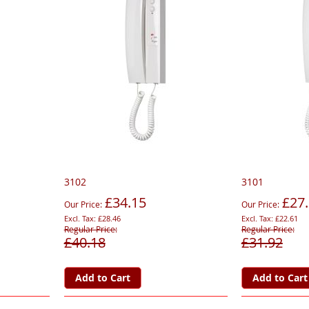
3102
3101
£34.15
£27
Our Price
Our Price
£28.46
£22.61
Regular Price
Regular Price
£40.18
£31.92
Add to Cart
Add to Cart