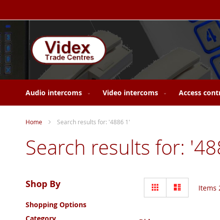
Skip
to
Content
Audio intercoms
Video intercoms
Access cont
Home
Search results for: '4886 1'
Search results for: '48
View
Shop By
Grid
List
Items
as
Shopping Options
Category