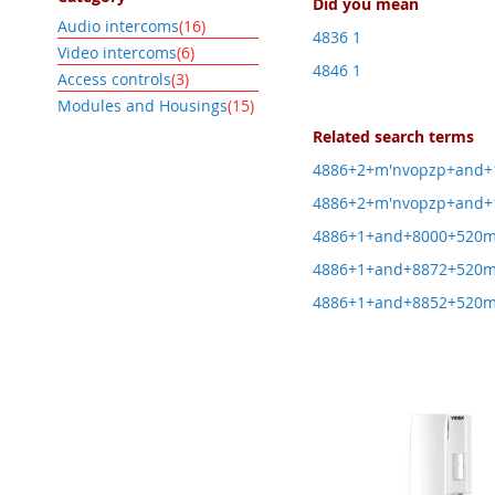
Did you mean
item
Audio intercoms
16
4836 1
item
Video intercoms
6
4846 1
item
Access controls
3
item
Modules and Housings
15
Related search terms
4886+2+m'nvopzp+and+
4886+2+m'nvopzp+and+1
4886+1+and+8000+520
4886+1+and+8872+520
4886+1+and+8852+520