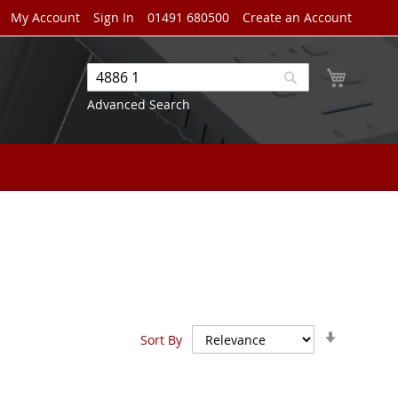
My Account
Sign In
01491 680500
Create an Account
My Cart
Search
Search
Advanced Search
Set
Sort By
Ascendin
Direction