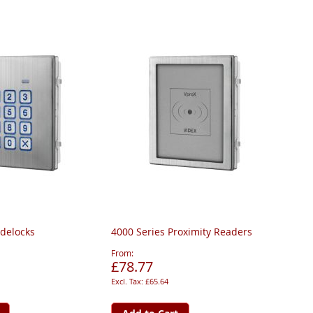
odelocks
4000 Series Proximity Readers
From
£78.77
£65.64