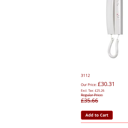
3112
£30.31
Our Price
£25.26
Regular Price
£35.66
Add to Cart