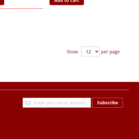
Add to Cart
Show
per page
Sign
Subscribe
Up
for
Our
Newsletter: