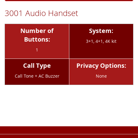
3001 Audio Handset
Number of
System:
Buttons:
3+1, 4+1, 4K kit
1
Call Type
Privacy Options:
Call Tone + AC Buzzer
None