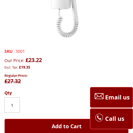
Skip
SKU
3001
to
£23.22
Our Price
the
£19.35
beginning
of
Regular Price
£27.32
the
images
gallery
Qty
Email us
Call us
Add to Cart