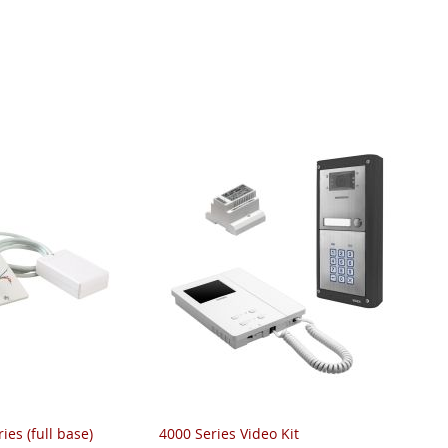
ies (full base)
4000 Series Video Kit