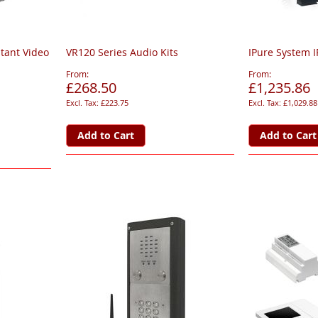
stant Video
VR120 Series Audio Kits
IPure System I
From
From
£268.50
£1,235.86
£223.75
£1,029.88
Add to Cart
Add to Cart