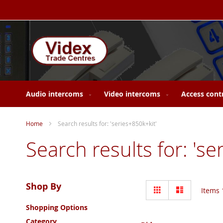
Skip
to
Content
Audio intercoms
Video intercoms
Access cont
Home
Search results for: 'series+850k+kit'
Search results for: 'se
View
Shop By
Grid
List
Items
as
Shopping Options
Category