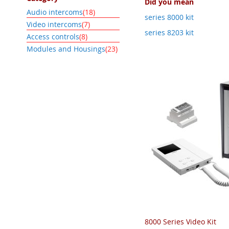
Did you mean
item
Audio intercoms
18
series 8000 kit
item
Video intercoms
7
series 8203 kit
item
Access controls
8
item
Modules and Housings
23
8000 Series Video Kit