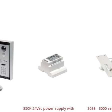
850K 24Vac power supply with
3038 - 3000 ser