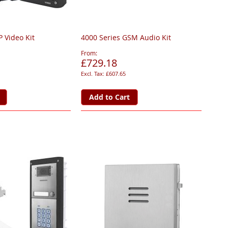
P Video Kit
4000 Series GSM Audio Kit
From
£729.18
£607.65
Add to Cart