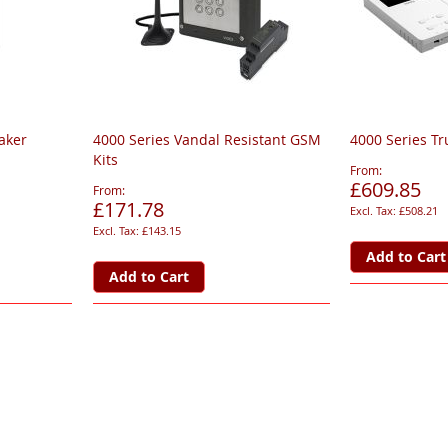
aker
4000 Series Vandal Resistant GSM
4000 Series Tr
Kits
From
£609.85
From
£171.78
£508.21
£143.15
Add to Cart
Add to Cart
page
ge
xt