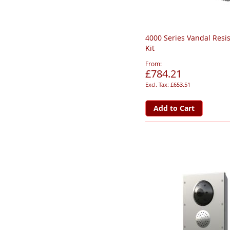
4000 Series Vandal Resi
Kit
From
£784.21
£653.51
Add to Cart