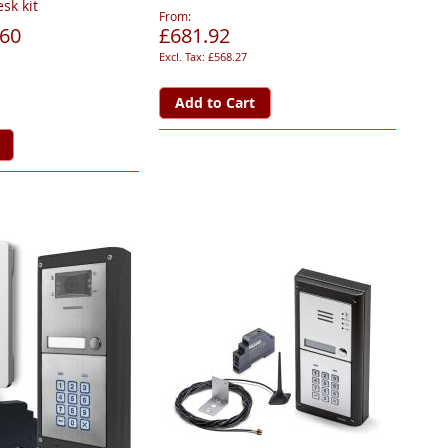
sk kit
From
.60
£681.92
£568.27
Add to Cart