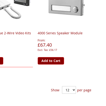
ue 2-Wire Video Kits
4000 Series Speaker Module
From
£67.40
£56.17
Add to Cart
Show
per page