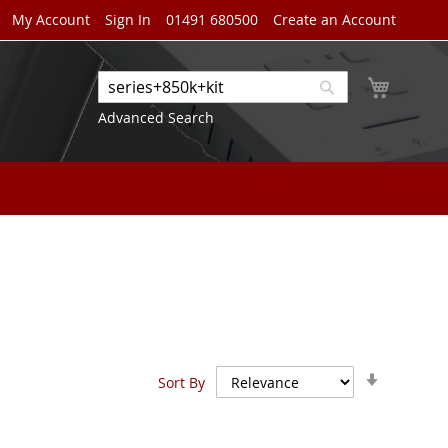
My Account
Sign In
01491 680500
Create an Account
My Cart
Search
Search
Advanced Search
Set
Sort By
Ascendin
Direction