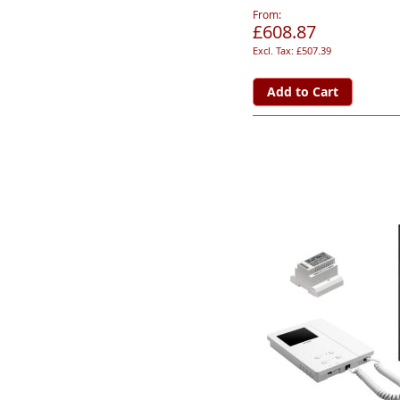
From
£608.87
£507.39
Add to Cart