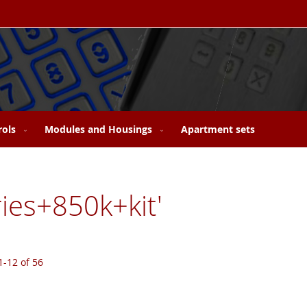
rols
Modules and Housings
Apartment sets
ries+850k+kit'
1
-
12
of
56