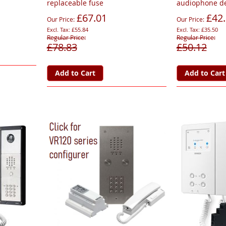
replaceable fuse
audiophone de
£67.01
£42
Our Price
Our Price
£55.84
£35.50
Regular Price
Regular Price
£78.83
£50.12
Add to Cart
Add to Cart