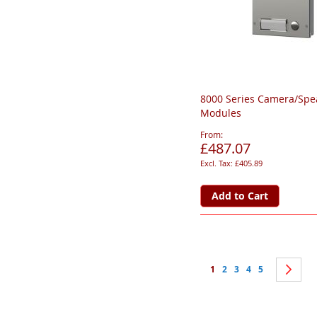
8000 Series Camera/Spe
Modules
From
£487.07
£405.89
Add to Cart
Page
You're currently reading 
Page
Page
Page
Page
Pa
Ne
1
2
3
4
5