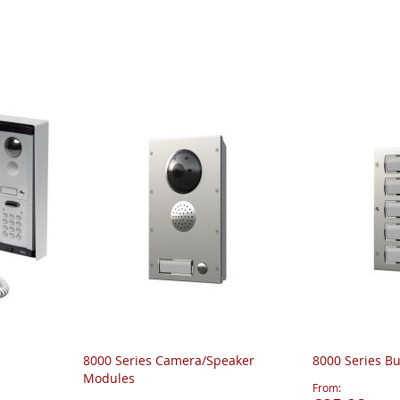
8000 Series Camera/Speaker
8000 Series B
Modules
From