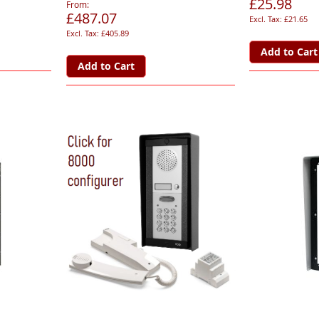
£25.98
From
£487.07
£21.65
£405.89
Add to Cart
Add to Cart