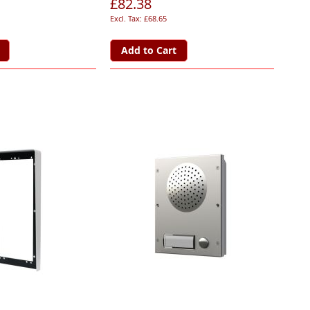
£82.38
£68.65
Add to Cart