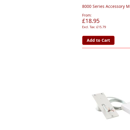
8000 Series Accessory 
From
£18.95
£15.79
Add to Cart