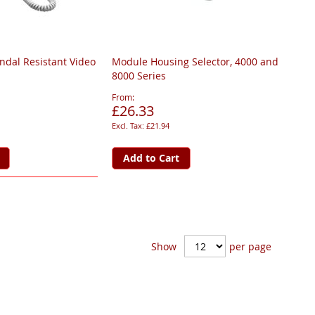
ndal Resistant Video
Module Housing Selector, 4000 and
8000 Series
From
£26.33
£21.94
Add to Cart
Show
per page