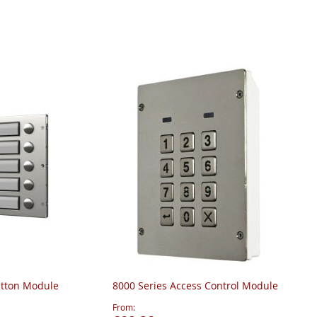
utton Module
8000 Series Access Control Module
From