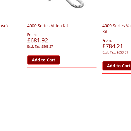
base)
4000 Series Video Kit
4000 Series Va
Kit
From
£681.92
From
£784.21
£568.27
£653.51
Add to Cart
Add to Cart
page
ge
xt