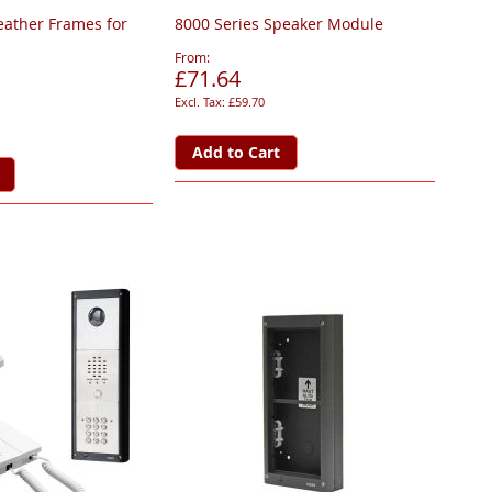
eather Frames for
8000 Series Speaker Module
From
£71.64
£59.70
Add to Cart