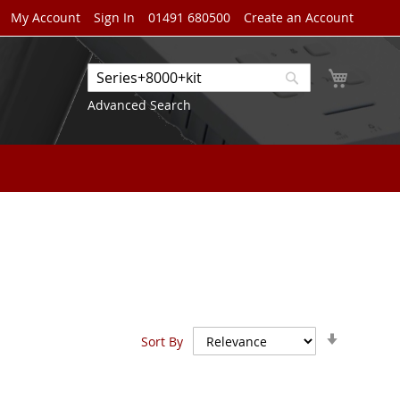
My Account
Sign In
01491 680500
Create an Account
My Cart
Search
Search
Advanced Search
Set
Sort By
Ascendin
Direction