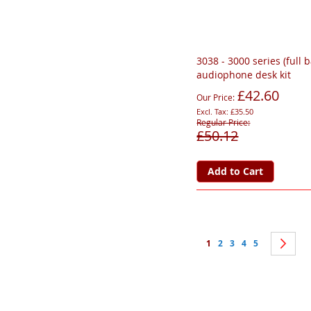
3038 - 3000 series (full 
audiophone desk kit
£42.60
Our Price
£35.50
Regular Price
£50.12
Add to Cart
Page
You're currently reading 
Page
Page
Page
Page
Pa
Ne
1
2
3
4
5