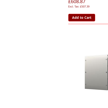
£608.87
£507.39
Add to Cart