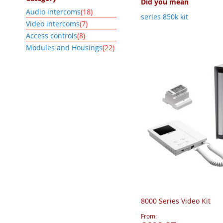
Did you mean
item
Audio intercoms
18
series 850k kit
item
Video intercoms
7
item
Access controls
8
item
Modules and Housings
22
8000 Series Video Kit
From