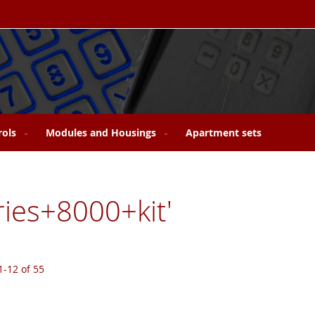
rols
Modules and Housings
Apartment sets
eries+8000+kit'
1
-
12
of
55