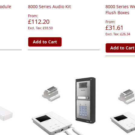
Module
8000 Series Audio Kit
8000 Series W
Flush Boxes
From
£112.20
From
£31.61
£93.50
£26.34
Add to Cart
Add to Cart