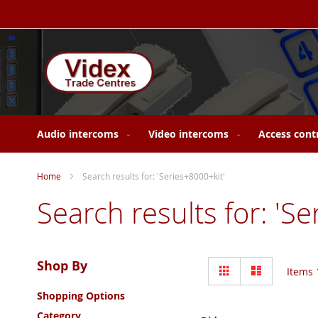
Skip
to
Content
Audio intercoms
Video intercoms
Access cont
Home
Search results for: 'Series+8000+kit'
Search results for: 'S
View
Shop By
Grid
List
Items
as
Shopping Options
Category