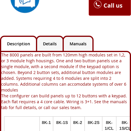
Call us
Description
Details
Manuals
The 8000 panels are built from 120mm high modules set in 1,2,
or 3 module high housings. One and two button panels use a
single module, with a second module if the keypad option is
chosen. Beyond 2 button sets, additional button modules are
added. Systems requiring 4 to 6 modules are split into 2
columns. Additional columns can accomodate systems of over 6
modules
The configurer can build panels up to 12 buttons with a keypad.
Each flat requires a 4 core cable. Wiring is 3+1. See the manuals
tab for full details, or call our sales team.
8K-1
8K-1S
8K-2
8K-2S
8K-
8K-
1/CL
1S/CL