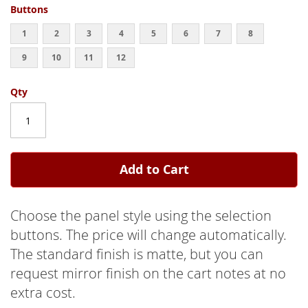
Buttons
1
2
3
4
5
6
7
8
9
10
11
12
Qty
Add to Cart
Choose the panel style using the selection
buttons. The price will change automatically.
The standard finish is matte, but you can
request mirror finish on the cart notes at no
extra cost.