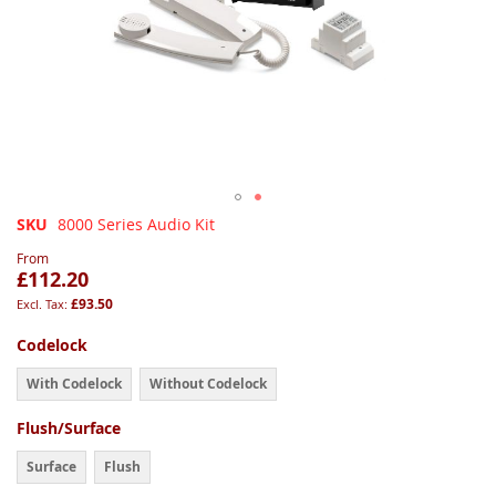
Skip
SKU
8000 Series Audio Kit
to
From
the
£112.20
beginning
£93.50
of
the
Codelock
images
gallery
With Codelock
Without Codelock
Flush/Surface
Surface
Flush