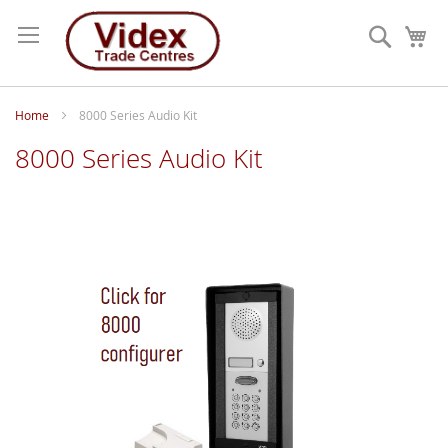
Skip
to
Search
My
Content
Home
8000 Series Audio Kit
8000 Series Audio Kit
Skip
to
the
end
of
the
images
gallery