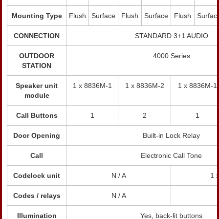
Mounting Type
Flush
Surface
Flush
Surface
Flush
Surfac
CONNECTION
STANDARD 3+1 AUDIO
OUTDOOR
4000 Series
STATION
Speaker unit
1 x 8836M-1
1 x 8836M-2
1 x 8836M-1
module
Call Buttons
1
2
1
Door Opening
Built-in Lock Relay
Call
Electronic Call Tone
Codelock unit
N / A
1 
Codes / relays
N / A
Illumination
Yes, back-lit buttons