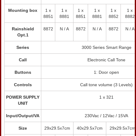
Mounting box
1 x
1 x
1 x
1 x
1 x
1 x
8851
8881
8851
8881
8852
8882
Rainshield
8872
N / A
8872
N / A
8872
N / A
Opt.1
Series
3000 Series Smart Range
Call
Electronic Call Tone
Buttons
1: Door open
Controls
Call tone volume (3 Levels)
POWER SUPPLY
1 x 321
UNIT
Input/Output/VA
230Vac / 12Vac / 15VA
Size
29x29.5x7cm
40x29.5x7cm
29x29.5x7cm