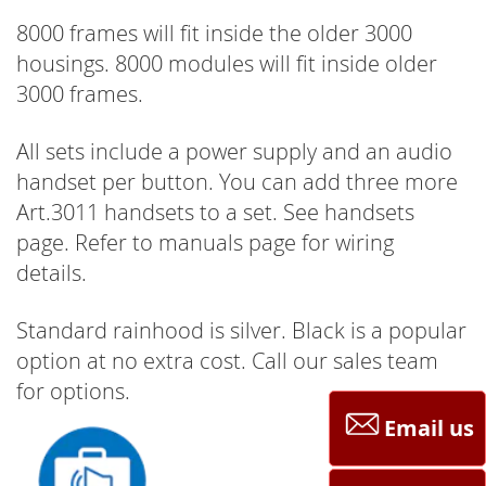
8000 frames will fit inside the older 3000
housings. 8000 modules will fit inside older
3000 frames.
All sets include a power supply and an audio
handset per button. You can add three more
Art.3011 handsets to a set. See handsets
page. Refer to manuals page for wiring
details.
Standard rainhood is silver. Black is a popular
option at no extra cost. Call our sales team
for options.
Email us