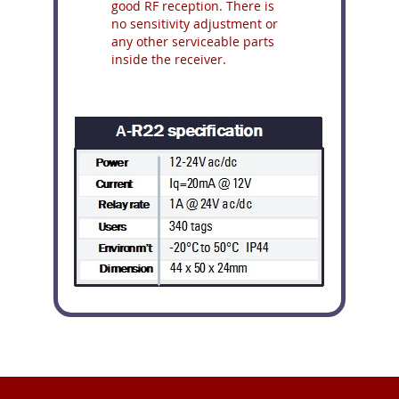
good RF reception. There is
no sensitivity adjustment or
any other serviceable parts
inside the receiver.