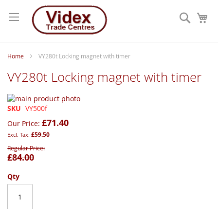
Skip
to
Search
My
Content
Home
VY280t Locking magnet with timer
VY280t Locking magnet with timer
Skip
to
Skip
SKU
VY500f
the
to
£71.40
Our Price
end
the
£59.50
of
beginning
the
of
Regular Price
£84.00
images
the
gallery
images
gallery
Qty