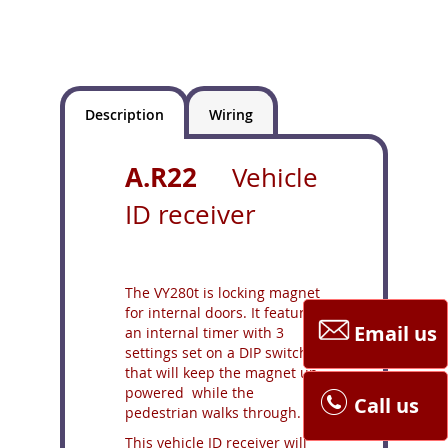
Description
Wiring
A.R22
Vehicle
ID receiver
The VY280t is locking magnet
for internal doors. It features
Email us
an internal timer with 3
settings set on a DIP switch,
that will keep the magnet un-
powered while the
Call us
pedestrian walks through.
This vehicle ID receiver will