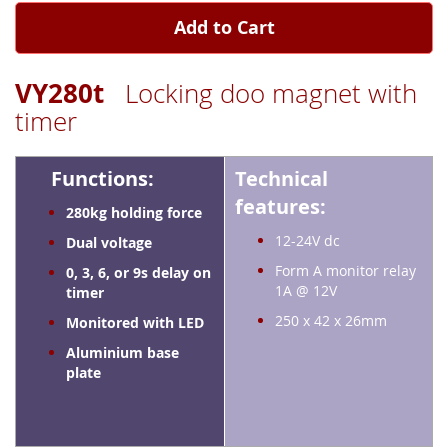
Add to Cart
VY280t
Locking doo magnet with
timer
Functions:
Technical
features:
280kg holding force
12-24V dc
Dual voltage
Form A monitor relay
0, 3, 6, or 9s delay on
1A @ 12V
timer
250 x 42 x 26mm
Monitored with LED
Aluminium base
plate