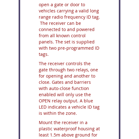
open a gate or door to
vehicles carrying a valid long
range radio frequency ID tag.
The receiver can be
connected to and powered
from all known control
panels. The set is supplied
with two pre-programmed ID
tags.
The receiver controls the
gate through two relays, one
for opening and another to
close. Gates and barriers
with auto-close function
enabled will only use the
OPEN relay output. A blue
LED indicates a vehicle ID tag
is within the zone.
Mount the receiver in a
plastic waterproof housing at
least 1.5m above ground for