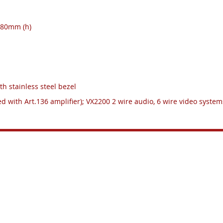
 280mm (h)
th stainless steel bezel
ed with Art.136 amplifier); VX2200 2 wire audio, 6 wire video systems