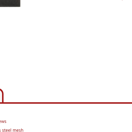
rews
s steel mesh