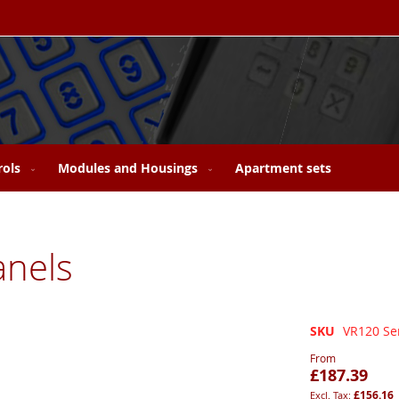
rols
Modules and Housings
Apartment sets
anels
SKU
VR120 Se
From
£187.39
£156.16