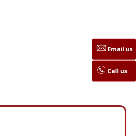
Email us
Call us