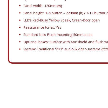
Panel width: 120mm (w)
Panel height: 1-6 button – 220mm (h) / 7-12 button
LED’s Red-Busy, Yellow-Speak, Green-Door open
Reassurance tones: Yes
Standard box: Flush mounting 50mm deep
Optional boxes: Surface with rainshield and flush wi
System: Traditional “4+1” audio & video systems (fitt