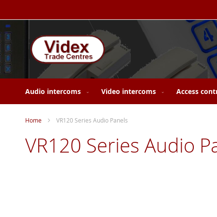
Skip
to
Content
Audio intercoms
Video intercoms
Access cont
Home
VR120 Series Audio Panels
VR120 Series Audio P
Skip
to
the
end