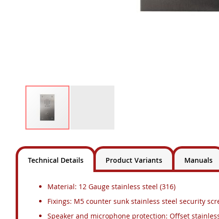
Skip
to
the
Technical Details
Product Variants
Manuals
beginning
of
the
Material: 12 Gauge stainless steel (316)
images
Fixings: M5 counter sunk stainless steel security sc
gallery
Speaker and microphone protection: Offset stainles