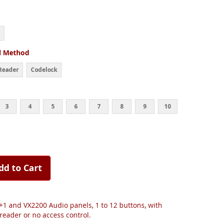
l Method
Reader
Codelock
3
4
5
6
7
8
9
10
dd to Cart
+1 and VX2200 Audio panels, 1 to 12 buttons, with
reader or no access control.