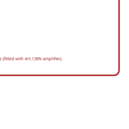
 (fitted with Art.138N amplifier).