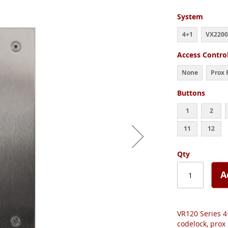
System
4+1
VX2200
Access Contro
None
Prox 
Buttons
1
2
11
12
Qty
A
VR120 Series 4
codelock, prox 