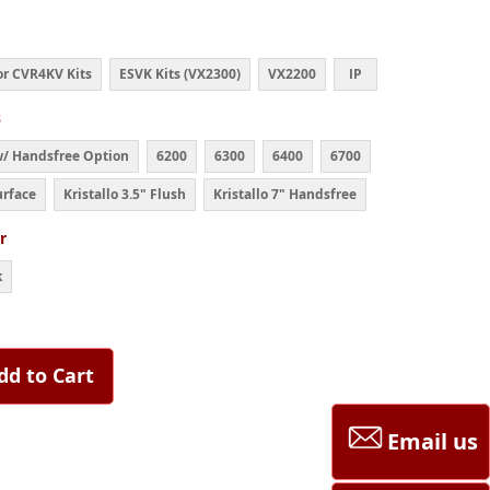
r CVR4KV Kits
ESVK Kits (VX2300)
VX2200
IP
s
w/ Handsfree Option
6200
6300
6400
6700
urface
Kristallo 3.5" Flush
Kristallo 7" Handsfree
r
k
dd to Cart
Email us