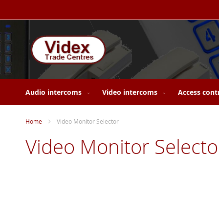
Skip
to
Content
Audio intercoms
Video intercoms
Access cont
Home
Video Monitor Selector
Video Monitor Selecto
Skip
to
the
end