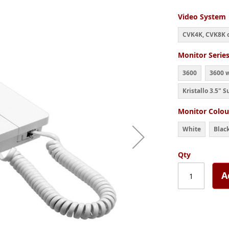
Video System
CVK4K, CVK8K o
Monitor Serie
3600
3600 
Kristallo 3.5" S
Monitor Colou
White
Blac
Qty
A