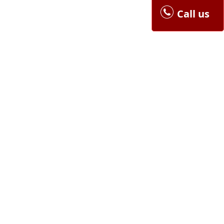
Call us