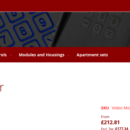
rols
Modules and Housings
Apartment sets
r
SKU
Video Mon
From
£212.81
£177.34