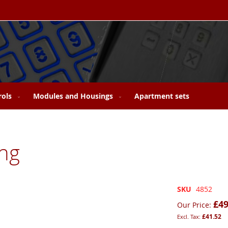
rols
Modules and Housings
Apartment sets
ng
SKU
4852
£49
Our Price
£41.52