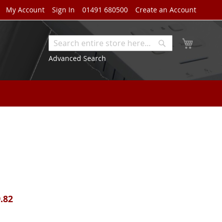
My Account
Sign In
01491 680500
Create an Account
My Cart
Search
Search
Advanced Search
.82