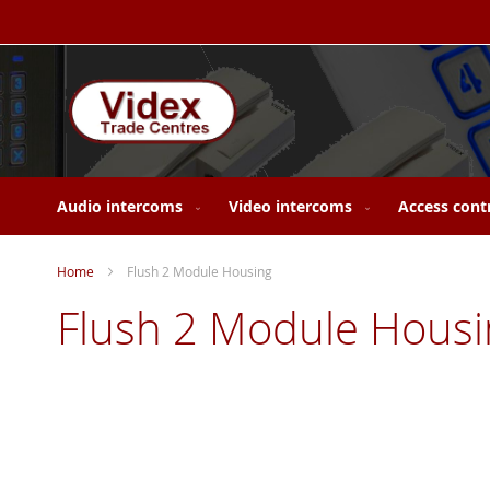
Skip
to
Content
Audio intercoms
Video intercoms
Access cont
Home
Flush 2 Module Housing
Flush 2 Module Housi
Skip
to
the
end