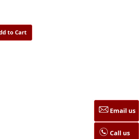
dd to Cart
Email us
Call us