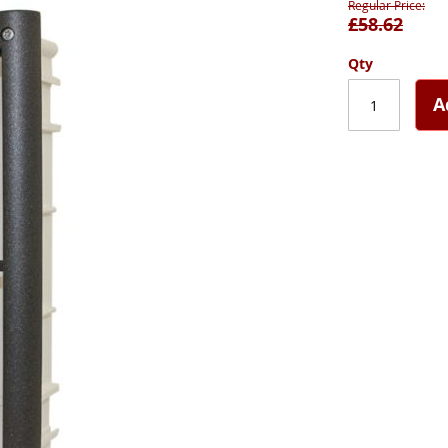
Regular Price
£58.62
Qty
A