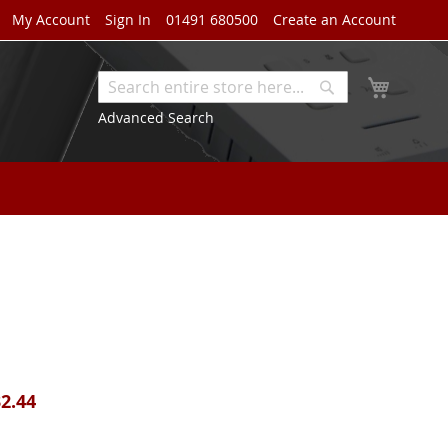
My Account
Sign In
01491 680500
Create an Account
My Cart
Search
Search
Advanced Search
2.44