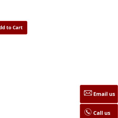
dd to Cart
Email us
Call us