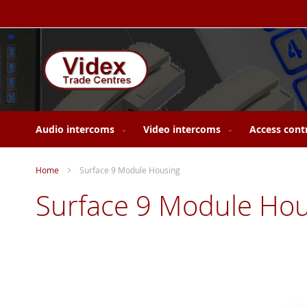
Skip
to
Content
Audio intercoms
Video intercoms
Access cont
Home
Surface 9 Module Housing
Surface 9 Module Hou
Skip
to
the
end