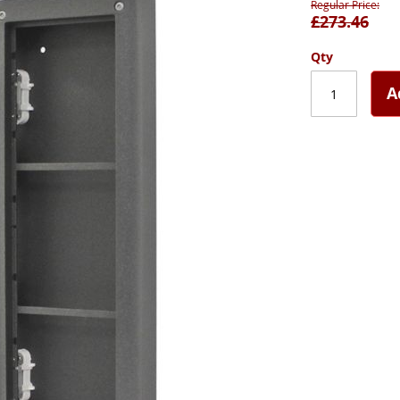
Regular Price
£273.46
Qty
A