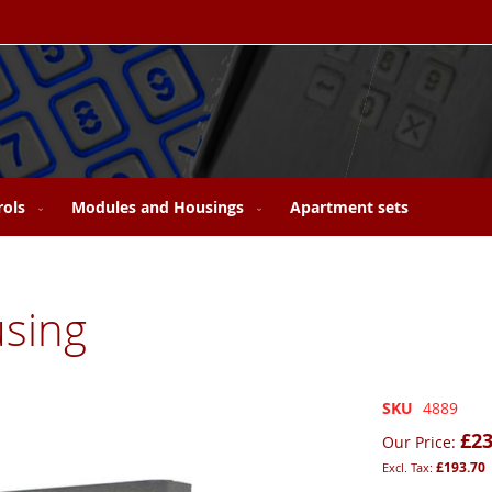
rols
Modules and Housings
Apartment sets
sing
SKU
4889
£23
Our Price
£193.70