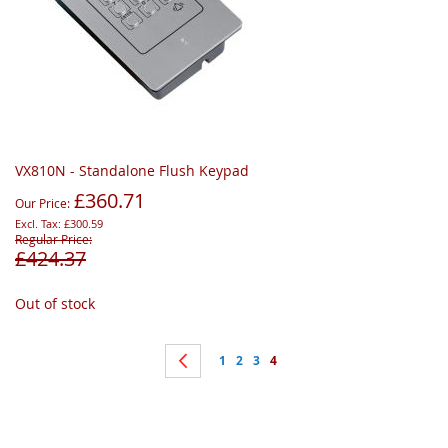
VX810N - Standalone Flush Keypad
£360.71
Our Price
£300.59
Regular Price
£424.37
Out of stock
Page
Page
Previous
Page
Page
Page
You're currently reading page
1
2
3
4