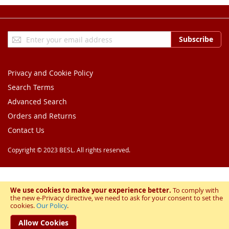
Sign
Subscribe
Up
for
Our
Privacy and Cookie Policy
Newsletter:
Search Terms
Advanced Search
Orders and Returns
Contact Us
Copyright © 2023 BESL. All rights reserved.
We use cookies to make your experience better.
To comply with
the new e-Privacy directive, we need to ask for your consent to set the
cookies.
Our Policy
.
Allow Cookies