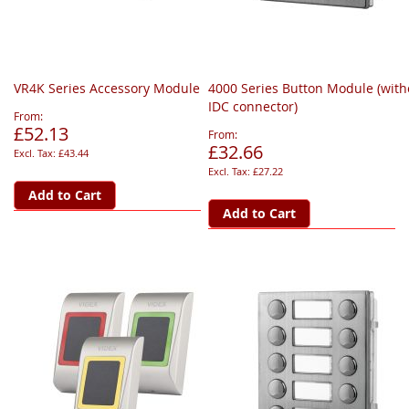
VR4K Series Accessory Module
4000 Series Button Module (with
IDC connector)
From
£52.13
From
£32.66
£43.44
£27.22
Add to Cart
Add to Cart