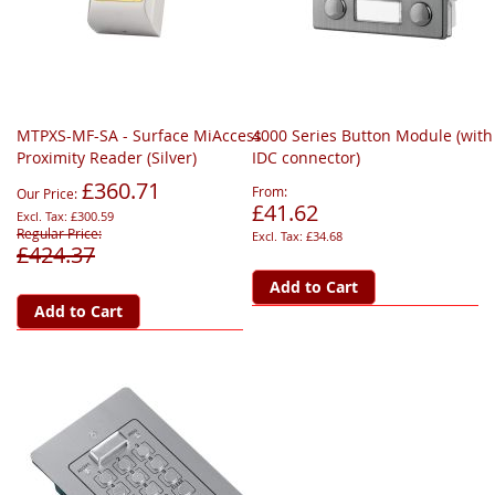
MTPXS-MF-SA - Surface MiAccess
4000 Series Button Module (with
Proximity Reader (Silver)
IDC connector)
£360.71
From
Our Price
£41.62
£300.59
Regular Price
£34.68
£424.37
Add to Cart
Add to Cart