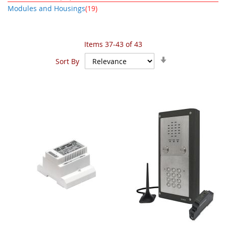
item
Modules and Housings
19
Items
37
-
43
of
43
Set
Sort By
Ascending
Direction