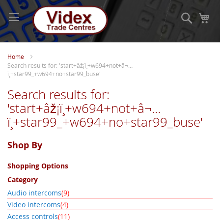
Skip
to
Search
My
Content
Home
Search results for: 'start+âž¡ï¸+w694+not+â¬…
ï¸+star99_+w694+no+star99_buse'
Search results for:
'start+âž¡ï¸+w694+not+â¬…
ï¸+star99_+w694+no+star99_buse'
Shop By
Shopping Options
Category
item
Audio intercoms
9
item
Video intercoms
4
item
Access controls
11