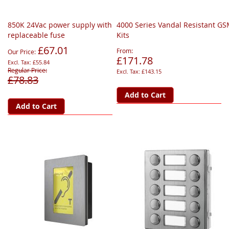
850K 24Vac power supply with
4000 Series Vandal Resistant G
replaceable fuse
Kits
£67.01
From
Our Price
£171.78
£55.84
Regular Price
£143.15
£78.83
Add to Cart
Add to Cart